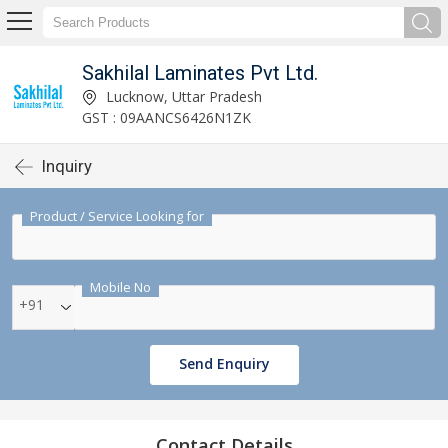
Sakhilal Laminates Pvt Ltd.
Lucknow, Uttar Pradesh
GST : 09AANCS6426N1ZK
Inquiry
Product / Service Looking for
Mobile No
+91
Send Enquiry
Contact Details