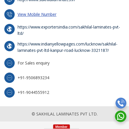
View Mobile Number
https://www.exportersindia.com/sakhilal-laminates-pvt-
ltd/
https://www.indianyellowpages.com/lucknow/sakhilal-
laminates-pvt-ltd-kanpur-road-lucknow-3321187/
For Sales enquiry
+91-9506893234
+91-9044555912
© SAKHILAL LAMINATES PVT LTD.