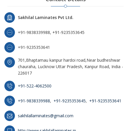
Sakhilal Laminates Pvt Ltd.
+91-9838339988, +91-9235353645
+91-9235353641
701,Bhaptamau kanpur hardoi road,Near budheshwar
chauraha, Lucknow Uttar Pradesh, Kanpur Road, India -
226017
+91-522-4062500
+91-9838339988
,
+91-9235353645
,
+91-9235353641
sakhilallaminates@gmail.com
http://www.sakhilallaminates.in